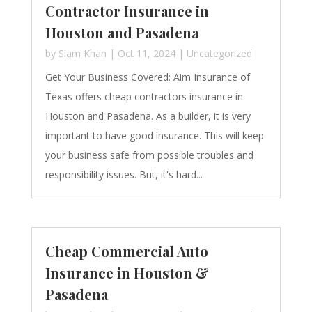
Contractor Insurance in
Houston and Pasadena
by
Siam Khan
|
Oct 11, 2024
|
Uncategorized
Get Your Business Covered: Aim Insurance of
Texas offers cheap contractors insurance in
Houston and Pasadena. As a builder, it is very
important to have good insurance. This will keep
your business safe from possible troubles and
responsibility issues. But, it's hard...
Cheap Commercial Auto
Insurance in Houston &
Pasadena