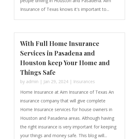
people driving in Houston and Pasadena. Aim
Insurance of Texas knows it's important to...
With Full Home Insurance
Services in Pasadena and
Houston keep Your Home and
Things Safe
by
admin
|
Jan 29, 2024
|
Insurances
Home Insurance at Aim Insurance of Texas An
insurance company that will give complete
Home Insurance services for house owners in
Houston and Pasadena areas. Although having
the right insurance is very important for keeping
your things and money safe. This blog will...