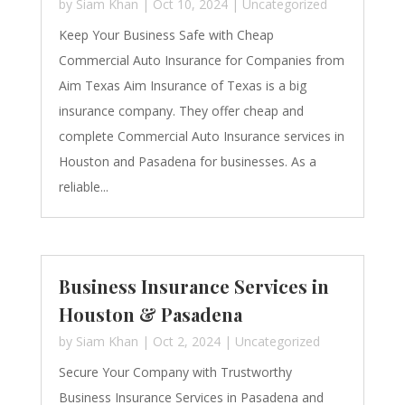
by
Siam Khan
|
Oct 10, 2024
|
Uncategorized
Keep Your Business Safe with Cheap
Commercial Auto Insurance for Companies from
Aim Texas Aim Insurance of Texas is a big
insurance company. They offer cheap and
complete Commercial Auto Insurance services in
Houston and Pasadena for businesses. As a
reliable...
Business Insurance Services in
Houston & Pasadena
by
Siam Khan
|
Oct 2, 2024
|
Uncategorized
Secure Your Company with Trustworthy
Business Insurance Services in Pasadena and