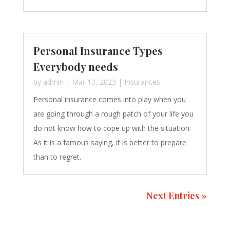
Personal Insurance Types
Everybody needs
by
admin
|
Mar 13, 2023
|
Insurances
Personal insurance comes into play when you
are going through a rough patch of your life you
do not know how to cope up with the situation.
As it is a famous saying, it is better to prepare
than to regret.
Next Entries »