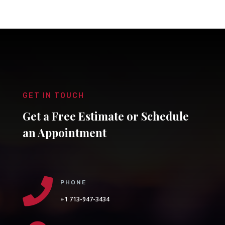
GET IN TOUCH
Get a Free Estimate or Schedule
an Appointment

PHONE
+1 713-947-3434