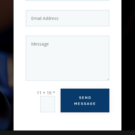
=
11 + 10
SEND
MESSAGE