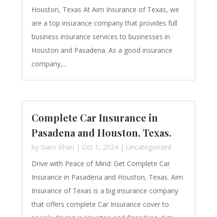
Houston, Texas At Aim Insurance of Texas, we
are a top insurance company that provides full
business insurance services to businesses in
Houston and Pasadena. As a good insurance
company,...
Complete Car Insurance in
Pasadena and Houston, Texas.
by
Siam Khan
|
Oct 1, 2024
|
Uncategorized
Drive with Peace of Mind: Get Complete Car
Insurance in Pasadena and Houston, Texas. Aim
Insurance of Texas is a big insurance company
that offers complete Car Insurance cover to