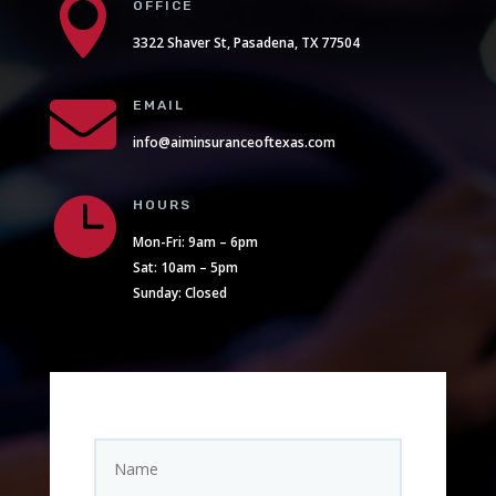

OFFICE
3322 Shaver St, Pasadena, TX 77504

EMAIL
info@aiminsuranceoftexas.com

HOURS
Mon-Fri: 9am – 6pm
Sat: 10am – 5pm
Sunday: Closed