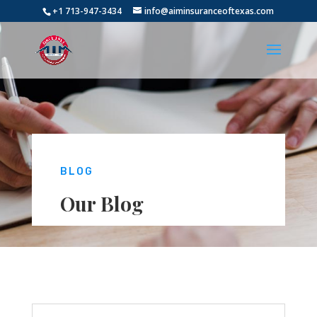
+1 713-947-3434
info@aiminsuranceoftexas.com
BLOG
Our Blog