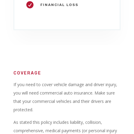

FINANCIAL LOSS
COVERAGE
If you need to cover vehicle damage and driver injury,
you will need commercial auto insurance. Make sure
that your commercial vehicles and their drivers are
protected.
As stated this policy includes liability, collision,
comprehensive, medical payments (or personal injury