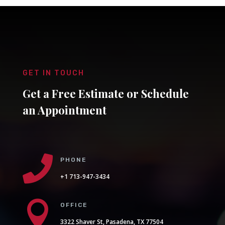
GET IN TOUCH
Get a Free Estimate or Schedule
an Appointment

PHONE
+1 713-947-3434

OFFICE
3322 Shaver St, Pasadena, TX 77504