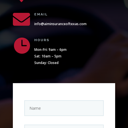

EMAIL
info@aiminsuranceoftexas.com

HOURS
Mon-Fri: 9am – 6pm
Sat: 10am – 5pm
Sunday: Closed