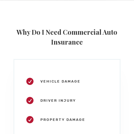
Why Do I Need Commercial Auto
Insurance

VEHICLE DAMAGE

DRIVER INJURY

PROPERTY DAMAGE