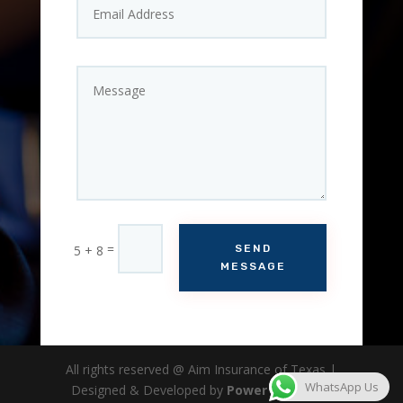
=
5 + 8
SEND
MESSAGE
All rights reserved @ Aim Insurance of Texas |
WhatsApp Us
Designed & Developed by
Power Analytica