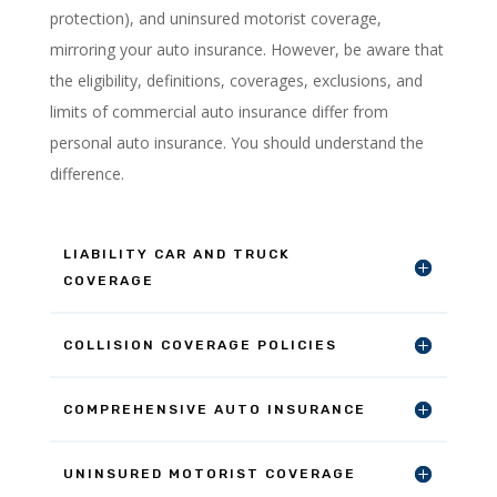
protection), and uninsured motorist coverage,
mirroring your auto insurance. However, be aware that
the eligibility, definitions, coverages, exclusions, and
limits of commercial auto insurance differ from
personal auto insurance. You should understand the
difference.
LIABILITY CAR AND TRUCK
COVERAGE
COLLISION COVERAGE POLICIES
COMPREHENSIVE AUTO INSURANCE
UNINSURED MOTORIST COVERAGE