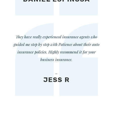
They have really experienced insurance agents who
guided me step by step with Patience about their auto
insurance policies. Highly recommend it for your
business insurance.
—
JESS R