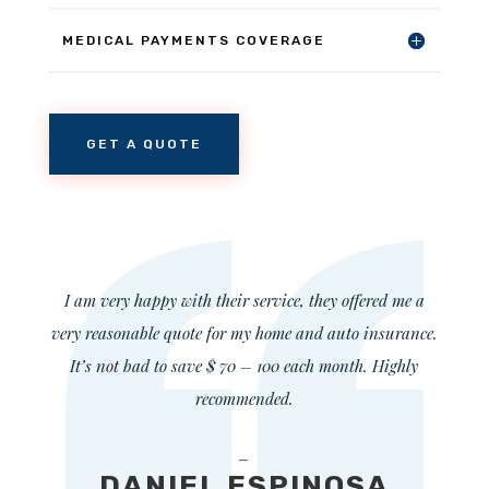
MEDICAL PAYMENTS COVERAGE
GET A QUOTE
I am very happy with their service, they offered me a
very reasonable quote for my home and auto insurance.
It’s not bad to save $ 70 – 100 each month. Highly
recommended.
—
DANIEL ESPINOSA