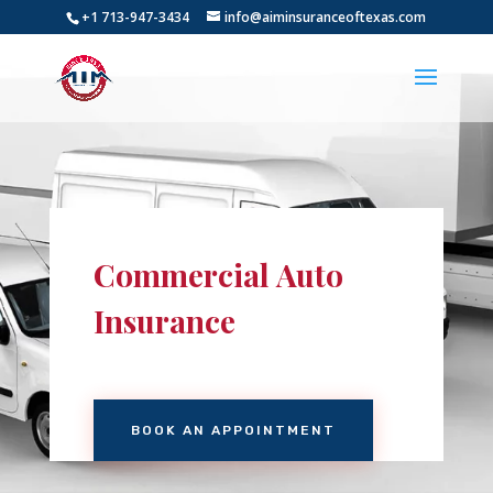
+1 713-947-3434
info@aiminsuranceoftexas.com
Commercial Auto
Insurance
BOOK AN APPOINTMENT