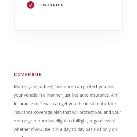

INJURIES
COVERAGE
Motorcycle (or bike) insurance can protect you and
your vehicle in a manner just like auto insurance. Aim
Insurance of Texas can get you the ideal motorbike
insurance coverage plan that will protect you and your
motorcycle from headlight to taillight, regardless of
whether if you use it in a day to day basis of only on