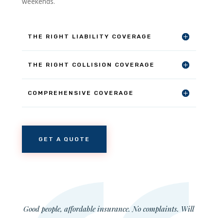
weekends.
THE RIGHT LIABILITY COVERAGE
THE RIGHT COLLISION COVERAGE
COMPREHENSIVE COVERAGE
GET A QUOTE
Good people, affordable insurance. No complaints. Will