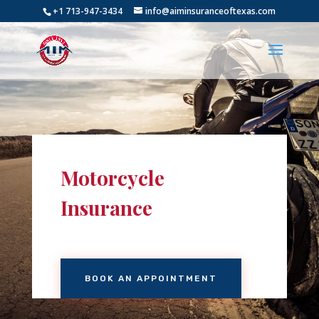
+1 713-947-3434
info@aiminsuranceoftexas.com
Motorcycle
Insurance
BOOK AN APPOINTMENT