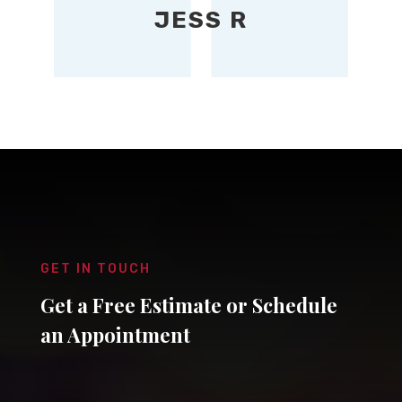
JESS R
GET IN TOUCH
Get a Free Estimate or Schedule
an Appointment