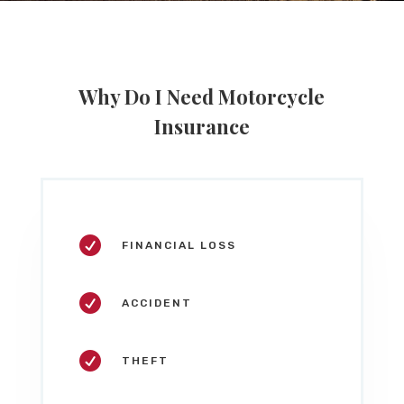
Why Do I Need Motorcycle
Insurance

FINANCIAL LOSS

ACCIDENT

THEFT