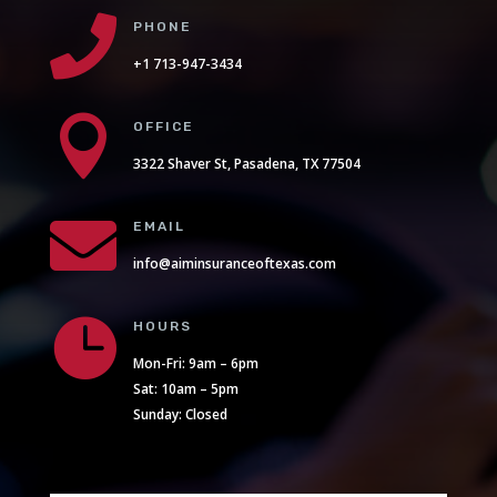

PHONE
+1 713-947-3434

OFFICE
3322 Shaver St, Pasadena, TX 77504

EMAIL
info@aiminsuranceoftexas.com

HOURS
Mon-Fri: 9am – 6pm
Sat: 10am – 5pm
Sunday: Closed