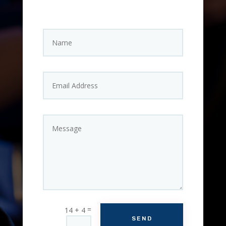
=
14 + 4
SEND