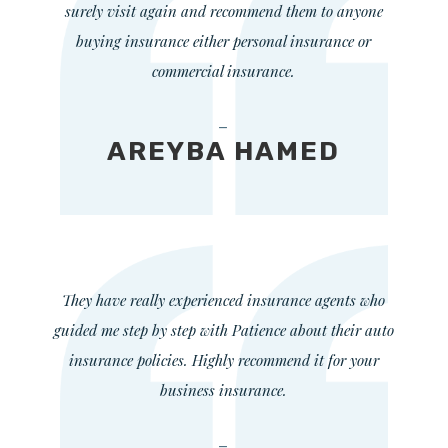
surely visit again and recommend them to anyone
buying insurance either personal insurance or
commercial insurance.
—
AREYBA HAMED
They have really experienced insurance agents who
guided me step by step with Patience about their auto
insurance policies. Highly recommend it for your
business insurance.
—